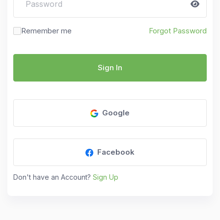
Remember me
Forgot Password
Sign In
Google
Facebook
Don't have an Account?
Sign Up