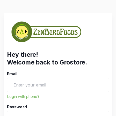
Hey there!
Welcome back to Grostore.
Email
Login with phone?
Password