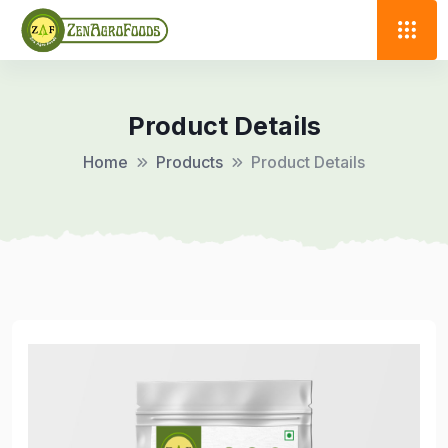
Product Details
Home
Products
Product Details