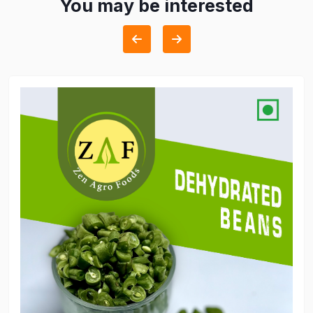
You may be interested