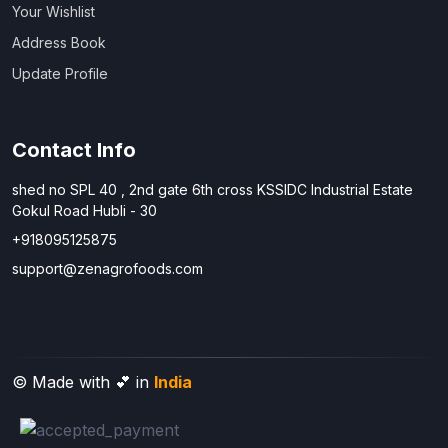
Your Wishlist
Address Book
Update Profile
Contact Info
shed no SPL 40 , 2nd gate 6th cross KSSIDC Industrial Estate
Gokul Road Hubli - 30
+918095125875
support@zenagrofoods.com
© Made with 💕 in
India