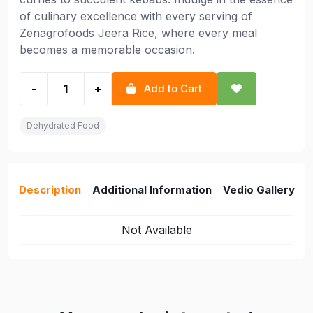
of culinary excellence with every serving of
Zenagrofoods Jeera Rice, where every meal
becomes a memorable occasion.
-
+
Add to Cart
Dehydrated Food
Description
Additional Information
Vedio Gallery
Not Available