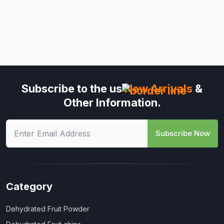
Subscribe to the us
New Arrivals
&
Other Information.
Subscribe Now
Category
Dehydrated Fruit Powder