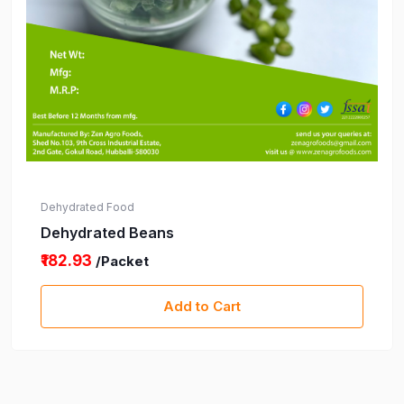
Dehydrated Food
Dehydrated Beans
₹182.93
/Packet
Add to Cart