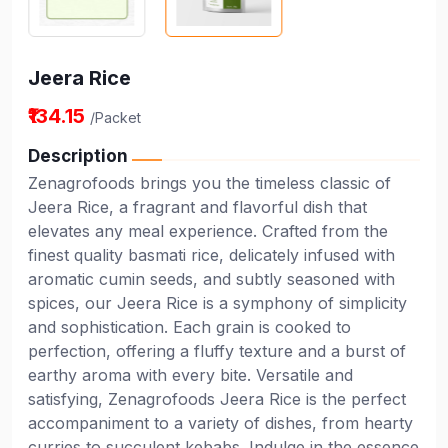
Jeera Rice
₹134.15
/Packet
Description
Zenagrofoods brings you the timeless classic of
Jeera Rice, a fragrant and flavorful dish that
elevates any meal experience. Crafted from the
finest quality basmati rice, delicately infused with
aromatic cumin seeds, and subtly seasoned with
spices, our Jeera Rice is a symphony of simplicity
and sophistication. Each grain is cooked to
perfection, offering a fluffy texture and a burst of
earthy aroma with every bite. Versatile and
satisfying, Zenagrofoods Jeera Rice is the perfect
accompaniment to a variety of dishes, from hearty
curries to succulent kebabs. Indulge in the essence