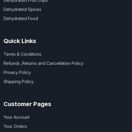
Dehydrated Fruit chips
Dehydrated Spices
Dehydrated Food
Quick Links
Terms & Conditions
Refunds ,Returns and Cancellation Policy
Privacy Policy
Shipping Policy
Customer Pages
Your Account
Your Orders